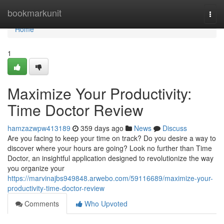
Home
bookmarkunit
Togg
navi
Home
1
Maximize Your Productivity:
Time Doctor Review
hamzazwpw413189
359 days ago
News
Discuss
Are you facing to keep your time on track? Do you desire a way to
discover where your hours are going? Look no further than Time
Doctor, an insightful application designed to revolutionize the way
you organize your
https://marvinajbs949848.arwebo.com/59116689/maximize-your-
productivity-time-doctor-review
Comments
Who Upvoted