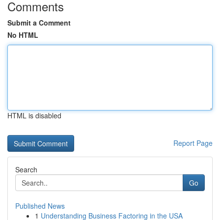
Comments
Submit a Comment
No HTML
HTML is disabled
Report Page
Search
Go
Published News
1
Understanding Business Factoring in the USA