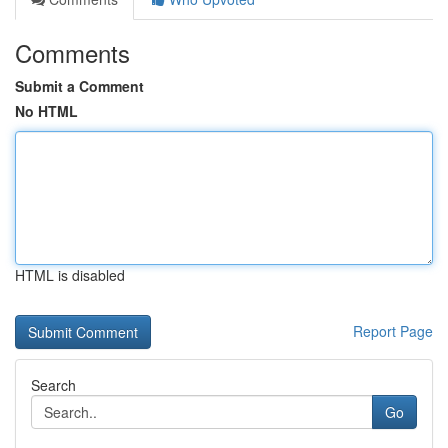
Comments
Submit a Comment
No HTML
HTML is disabled
Report Page
Search
Go