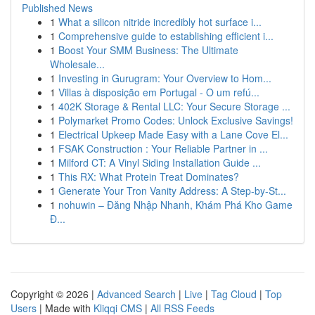
Published News
1
What a silicon nitride incredibly hot surface i...
1
Comprehensive guide to establishing efficient i...
1
Boost Your SMM Business: The Ultimate
Wholesale...
1
Investing in Gurugram: Your Overview to Hom...
1
Villas à disposição em Portugal - O um refú...
1
402K Storage & Rental LLC: Your Secure Storage ...
1
Polymarket Promo Codes: Unlock Exclusive Savings!
1
Electrical Upkeep Made Easy with a Lane Cove El...
1
FSAK Construction : Your Reliable Partner in ...
1
Milford CT: A Vinyl Siding Installation Guide ...
1
This RX: What Protein Treat Dominates?
1
Generate Your Tron Vanity Address: A Step-by-St...
1
nohuwin – Đăng Nhập Nhanh, Khám Phá Kho Game
Đ...
Copyright © 2026 |
Advanced Search
|
Live
|
Tag Cloud
|
Top
Users
| Made with
Kliqqi CMS
|
All RSS Feeds