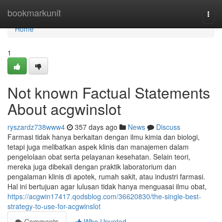
Home
bookmarkunit
Togg
navi
Home
1
Not known Factual Statements
About acgwinslot
ryszardz738www4
357 days ago
News
Discuss
Farmasi tidak hanya berkaitan dengan ilmu kimia dan biologi,
tetapi juga melibatkan aspek klinis dan manajemen dalam
pengelolaan obat serta pelayanan kesehatan. Selain teori,
mereka juga dibekali dengan praktik laboratorium dan
pengalaman klinis di apotek, rumah sakit, atau industri farmasi.
Hal ini bertujuan agar lulusan tidak hanya menguasai ilmu obat,
https://acgwin17417.qodsblog.com/36620830/the-single-best-
strategy-to-use-for-acgwinslot
Comments
Who Upvoted