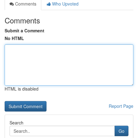
Comments
Who Upvoted
Comments
Submit a Comment
No HTML
HTML is disabled
Report Page
Search
Go