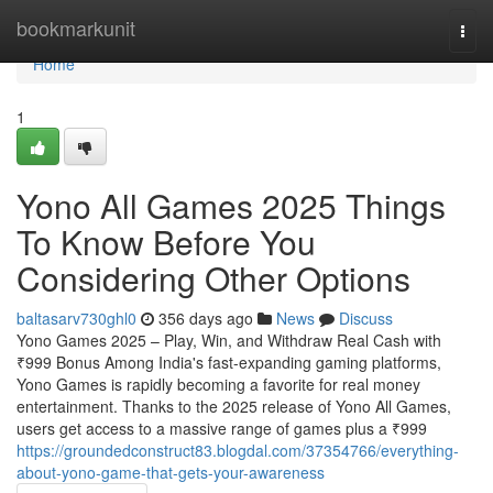
Home
bookmarkunit
Togg
navi
Home
1
Yono All Games 2025 Things
To Know Before You
Considering Other Options
baltasarv730ghl0
356 days ago
News
Discuss
Yono Games 2025 – Play, Win, and Withdraw Real Cash with
₹999 Bonus Among India's fast-expanding gaming platforms,
Yono Games is rapidly becoming a favorite for real money
entertainment. Thanks to the 2025 release of Yono All Games,
users get access to a massive range of games plus a ₹999
https://groundedconstruct83.blogdal.com/37354766/everything-
about-yono-game-that-gets-your-awareness