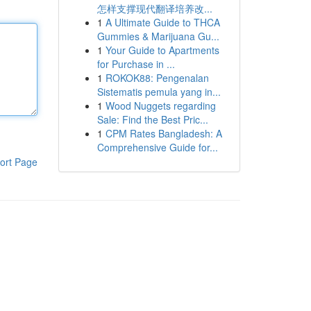
怎样支撑现代翻译培养改...
1
A Ultimate Guide to THCA
Gummies & Marijuana Gu...
1
Your Guide to Apartments
for Purchase in ...
1
ROKOK88: Pengenalan
Sistematis pemula yang in...
1
Wood Nuggets regarding
Sale: Find the Best Pric...
1
CPM Rates Bangladesh: A
Comprehensive Guide for...
ort Page