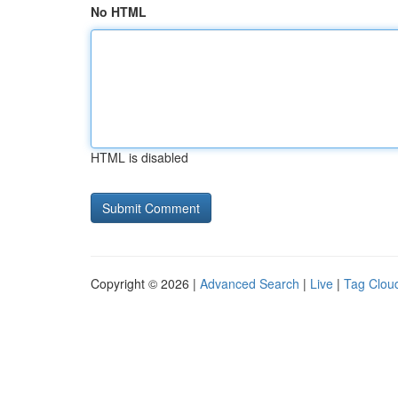
No HTML
HTML is disabled
Copyright © 2026 |
Advanced Search
|
Live
|
Tag Clou