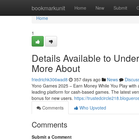
Home
bookmarkunit
Home
New
Submit
G
Home
1
Details Available to Und
More About
friedrichk306wad8
357 days ago
News
Discus
Yono Games 2025 – Earn Money While You Play with a
leading platform for cash-based games. The latest vers
bonus for new users.
https://trustedcircle218.blogue
Comments
Who Upvoted
Comments
Submit a Comment