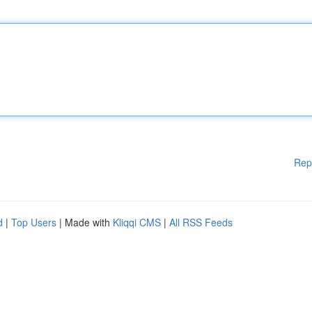
Rep
d
|
Top Users
| Made with
Kliqqi CMS
|
All RSS Feeds