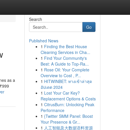
Search
Go
Published News
1
Finding the Best House
w
Cleaning Services in Cha...
1
Find Your Community's
Best: A Guide to Top-Ra...
1
Rose Oil: Your Complete
Overview to Cost , P...
nes as a
1
HITWINBET: ทางเข้าล่าสุด
 ₹999
อัปเดต 2024
wer
1
Lost Your Car Key?
Replacement Options & Costs
1
CitrusBurn: Unlocking Peak
Performance
1
{Twitter SMM Panel: Boost
Your Presence & Gr...
1
人工智能及大数据语料资源