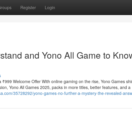
roups
Register
Login
erstand and Yono All Game to Kno
s
 ₹999 Welcome Offer With online gaming on the rise, Yono Games shi
ion, Yono All Games 2025, packs in more titles, better features, and a
rosa.com/35728292/yono-games-no-further-a-mystery-the-revealed-ans