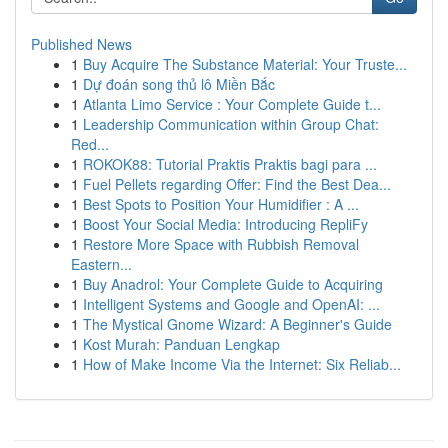
Published News
1
Buy Acquire The Substance Material: Your Truste...
1
Dự đoán song thủ lô Miền Bắc
1
Atlanta Limo Service : Your Complete Guide t...
1
Leadership Communication within Group Chat:
Red...
1
ROKOK88: Tutorial Praktis Praktis bagi para ...
1
Fuel Pellets regarding Offer: Find the Best Dea...
1
Best Spots to Position Your Humidifier : A ...
1
Boost Your Social Media: Introducing RepliFy
1
Restore More Space with Rubbish Removal
Eastern...
1
Buy Anadrol: Your Complete Guide to Acquiring
1
Intelligent Systems and Google and OpenAI: ...
1
The Mystical Gnome Wizard: A Beginner's Guide
1
Kost Murah: Panduan Lengkap
1
How of Make Income Via the Internet: Six Reliab...