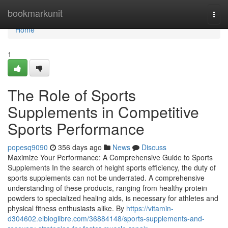
Home
bookmarkunit
Togg
navi
Home
1
The Role of Sports
Supplements in Competitive
Sports Performance
popesq9090
356 days ago
News
Discuss
Maximize Your Performance: A Comprehensive Guide to Sports
Supplements In the search of height sports efficiency, the duty of
sports supplements can not be underrated. A comprehensive
understanding of these products, ranging from healthy protein
powders to specialized healing aids, is necessary for athletes and
physical fitness enthusiasts alike. By
https://vitamin-
d304602.elbloglibre.com/36884148/sports-supplements-and-