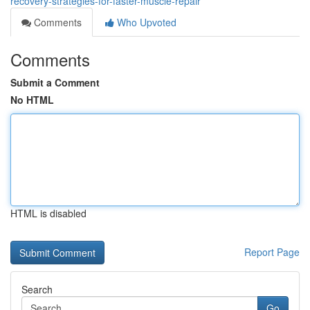
recovery-strategies-for-faster-muscle-repair
Comments
Who Upvoted
Comments
Submit a Comment
No HTML
HTML is disabled
Report Page
Search
Go