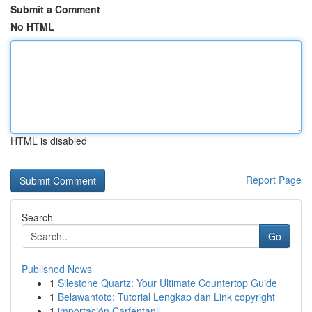
Submit a Comment
No HTML
HTML is disabled
Report Page
Search
Go
Published News
1
Silestone Quartz: Your Ultimate Countertop Guide
1
Belawantoto: Tutorial Lengkap dan Link copyright
1
importación Carfentanil