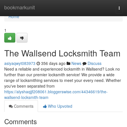
Home
bookmarkunit
Togg
navi
Home
1
The Wallsend Locksmith Team
asiyaqwyt083973
356 days ago
News
Discuss
Need a reliable and experienced locksmith in Wallsend? Look no
further than our premier locksmith service! We provide a wide
range of locksmithing services to meet your every need. Whether
you've been separated from
https://alyshaqjjf208061.bloggerswise.com/44346619/the-
wallsend-locksmith-team
Comments
Who Upvoted
Comments