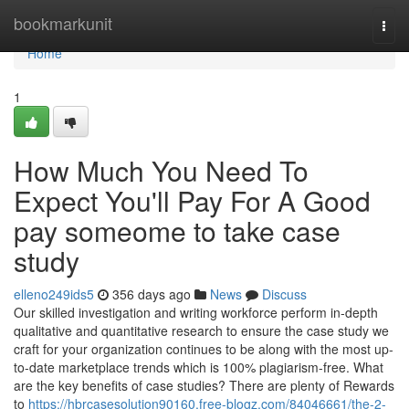
Home
bookmarkunit
Togg
navi
Home
1
How Much You Need To
Expect You'll Pay For A Good
pay someome to take case
study
elleno249ids5
356 days ago
News
Discuss
Our skilled investigation and writing workforce perform in-depth
qualitative and quantitative research to ensure the case study we
craft for your organization continues to be along with the most up-
to-date marketplace trends which is 100% plagiarism-free. What
are the key benefits of case studies? There are plenty of Rewards
to
https://hbrcasesolution90160.free-blogz.com/84046661/the-2-