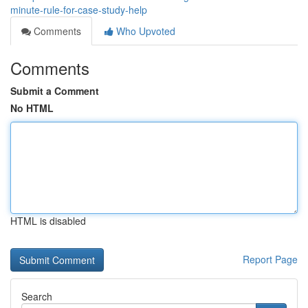
minute-rule-for-case-study-help
Comments
Who Upvoted
Comments
Submit a Comment
No HTML
HTML is disabled
Report Page
Search