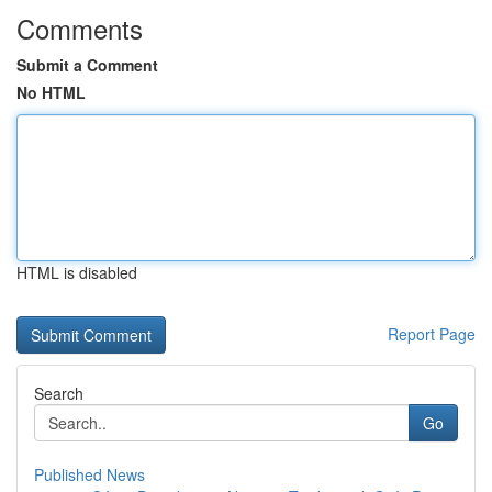
Comments
Submit a Comment
No HTML
HTML is disabled
Report Page
Search
Go
Published News