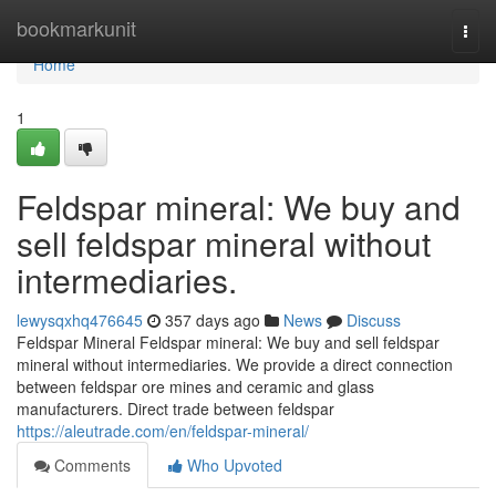
Home
bookmarkunit
Togg
navi
Home
1
Feldspar mineral: We buy and
sell feldspar mineral without
intermediaries.
lewysqxhq476645
357 days ago
News
Discuss
Feldspar Mineral Feldspar mineral: We buy and sell feldspar
mineral without intermediaries. We provide a direct connection
between feldspar ore mines and ceramic and glass
manufacturers. Direct trade between feldspar
https://aleutrade.com/en/feldspar-mineral/
Comments
Who Upvoted