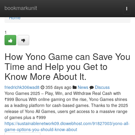
Home
bookmarkunit
Togg
navi
Home
1
How Yono Game can Save You
Time and Help you Get to
Know More About It.
friedrichk306wad8
355 days ago
News
Discuss
Yono Games 2025 – Play, Win, and Withdraw Real Cash with
₹999 Bonus With online gaming on the rise, Yono Games shines
as a leading platform for cash-based games. Thanks to the 2025
release of Yono All Games, users get access to a massive range
of games plus a ₹999
https://sustainablenetwork09.diowebhost.com/91827003/yono-all-
game-options-you-should-know-about