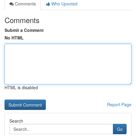
Comments
Who Upvoted
Comments
Submit a Comment
No HTML
HTML is disabled
Report Page
Search
Go