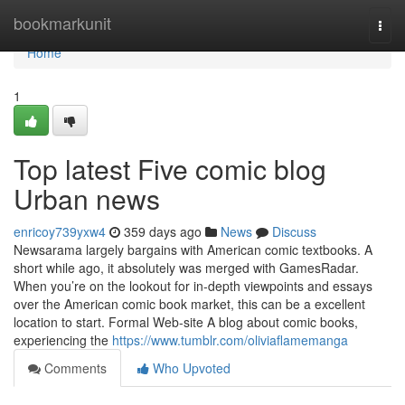
Home
bookmarkunit
Togg
navi
Home
1
Top latest Five comic blog
Urban news
enricoy739yxw4
359 days ago
News
Discuss
Newsarama largely bargains with American comic textbooks. A
short while ago, it absolutely was merged with GamesRadar.
When you’re on the lookout for in-depth viewpoints and essays
over the American comic book market, this can be a excellent
location to start. Formal Web-site A blog about comic books,
experiencing the
https://www.tumblr.com/oliviaflamemanga
Comments
Who Upvoted