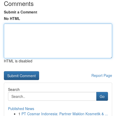
Comments
Submit a Comment
No HTML
HTML is disabled
Report Page
Search
Go
Published News
1
PT Cosmar Indonesia: Partner Maklon Kosmetik & ...