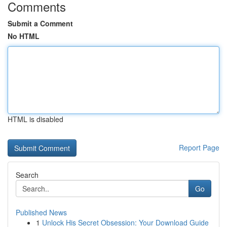
Comments
Submit a Comment
No HTML
HTML is disabled
Report Page
Search
Go
Published News
1
Unlock His Secret Obsession: Your Download Guide