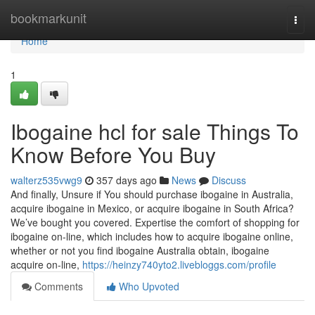
Home
bookmarkunit
Togg
navi
Home
1
Ibogaine hcl for sale Things To
Know Before You Buy
walterz535vwg9
357 days ago
News
Discuss
And finally, Unsure if You should purchase ibogaine in Australia,
acquire ibogaine in Mexico, or acquire ibogaine in South Africa?
We’ve bought you covered. Expertise the comfort of shopping for
ibogaine on-line, which includes how to acquire ibogaine online,
whether or not you find ibogaine Australia obtain, ibogaine
acquire on-line,
https://heinzy740yto2.livebloggs.com/profile
Comments
Who Upvoted