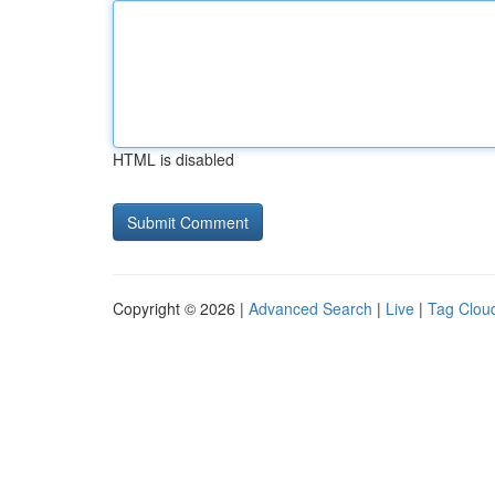
HTML is disabled
Copyright © 2026 |
Advanced Search
|
Live
|
Tag Clou