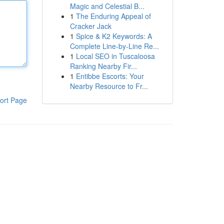
Magic and Celestial B...
1
The Enduring Appeal of
Cracker Jack
1
Spice & K2 Keywords: A
Complete Line-by-Line Re...
1
Local SEO in Tuscaloosa
Ranking Nearby Fir...
1
Entibbe Escorts: Your
Nearby Resource to Fr...
ort Page