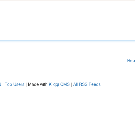
Rep
d
|
Top Users
| Made with
Kliqqi CMS
|
All RSS Feeds