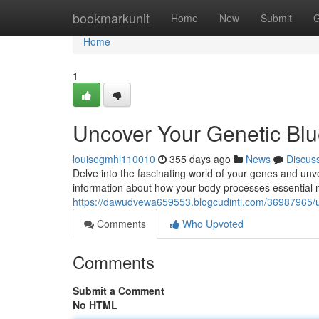
Home
bookmarkunit
Home
New
Submit
G
Home
1
Uncover Your Genetic Blue
louisegmhl110010
355 days ago
News
Discus
Delve into the fascinating world of your genes and unve
information about how your body processes essential nu
https://dawudvewa659553.blogcudinti.com/36987965/unl
Comments
Who Upvoted
Comments
Submit a Comment
No HTML