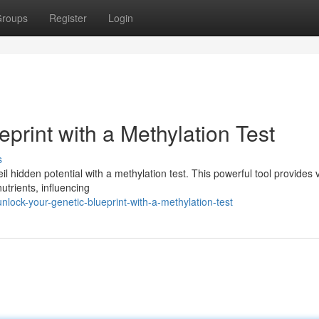
roups
Register
Login
print with a Methylation Test
s
il hidden potential with a methylation test. This powerful tool provides 
trients, influencing
ock-your-genetic-blueprint-with-a-methylation-test