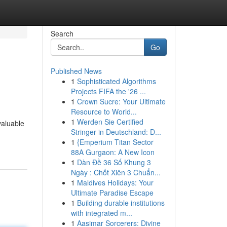
Search
Go
Published News
1
Sophisticated Algorithms
Projects FIFA the '26 ...
1
Crown Sucre: Your Ultimate
Resource to World...
1
Werden Sie Certified
valuable
Stringer in Deutschland: D...
1
{Emperium Titan Sector
88A Gurgaon: A New Icon
1
Dàn Đề 36 Số Khung 3
Ngày : Chốt Xiên 3 Chuẩn...
1
Maldives Holidays: Your
Ultimate Paradise Escape
1
Building durable institutions
with integrated m...
1
Aasimar Sorcerers: Divine