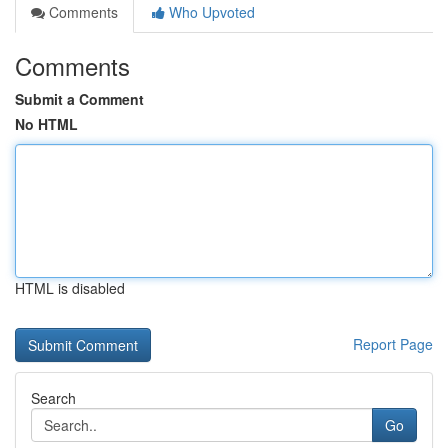
Comments
Who Upvoted
Comments
Submit a Comment
No HTML
HTML is disabled
Report Page
Search
Go