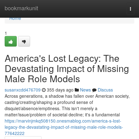
Home
bookmarkunit
Togg
navi
Home
1
America's Lost Legacy: The
Devastating Impact of Missing
Male Role Models
susanxcdd476709
355 days ago
News
Discuss
Across generations, a shadow has fallen over American society,
casting/creating/shaping a profound sense of
disquiet/absence/emptiness. This isn't merely a
matter/issue/problem of societal decline; it's a fundamental
https://marvinjmkq508150.onesmablog.com/america-s-lost-
legacy-the-devastating-impact-of-missing-male-role-models-
77642222