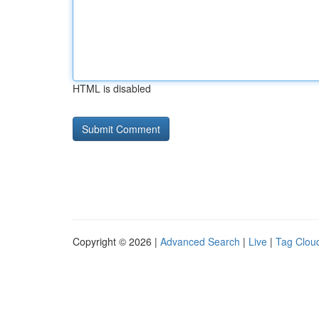
HTML is disabled
Copyright © 2026 |
Advanced Search
|
Live
|
Tag Clou