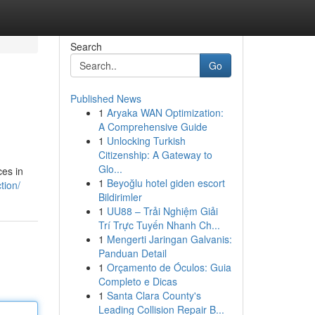
Search
Go
Published News
1
Aryaka WAN Optimization:
A Comprehensive Guide
1
Unlocking Turkish
Citizenship: A Gateway to
Glo...
ces in
1
Beyoğlu hotel giden escort
tion/
Bildirimler
1
UU88 – Trải Nghiệm Giải
Trí Trực Tuyến Nhanh Ch...
1
Mengerti Jaringan Galvanis:
Panduan Detail
1
Orçamento de Óculos: Guia
Completo e Dicas
1
Santa Clara County's
Leading Collision Repair B...