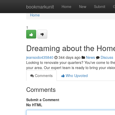
Home
bookmarkunit
Home
New
Submit
G
Home
1
Dreaming about the Hom
jeansodo435840
344 days ago
News
Discuss
Looking to renovate your quarters? You've come to the
your area. Our expert team is ready to bring your visio
Comments
Who Upvoted
Comments
Submit a Comment
No HTML