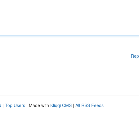
Rep
d
|
Top Users
| Made with
Kliqqi CMS
|
All RSS Feeds