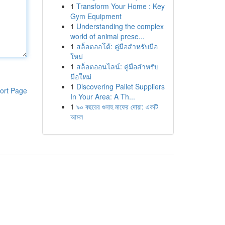
1
Transform Your Home : Key
Gym Equipment
1
Understanding the complex
world of animal prese...
1
สล็อตออโต้: คู่มือสำหรับมือ
ใหม่
1
สล็อตออนไลน์: คู่มือสำหรับ
มือใหม่
1
Discovering Pallet Suppliers
ort Page
In Your Area: A Th...
1
৯০ বছরের গুনাহ মাফের দোয়া: একটি
আমল