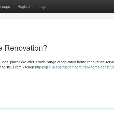
roups
Register
Login
e Renovation?
 ideal place! We offer a wide range of top-rated home renovation servi
n to life. From kitchen
https://jsolisconstruction.com/new-home-construc