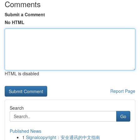
Comments
Submit a Comment
No HTML
HTML is disabled
Report Page
Search
Go
Published News
1
Signalcopyright：安全通讯的中文指南