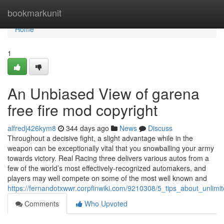
Home
bookmarkunit
Home
1
An Unbiased View of garena
free fire mod copyright
alfredj426kym8
344 days ago
News
Discuss
Throughout a decisive fight, a slight advantage while in the
weapon can be exceptionally vital that you snowballing your army
towards victory. Real Racing three delivers various autos from a
few of the world’s most effectively-recognized automakers, and
players may well compete on some of the most well known and
https://fernandotxwwr.corpfinwiki.com/9210308/5_tips_about_unli
Comments
Who Upvoted