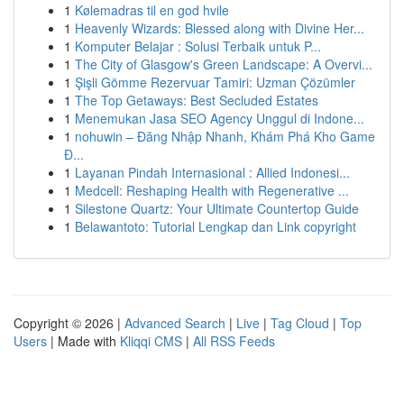
1
Kølemadras til en god hvile
1
Heavenly Wizards: Blessed along with Divine Her...
1
Komputer Belajar : Solusi Terbaik untuk P...
1
The City of Glasgow's Green Landscape: A Overvi...
1
Şişli Gömme Rezervuar Tamiri: Uzman Çözümler
1
The Top Getaways: Best Secluded Estates
1
Menemukan Jasa SEO Agency Unggul di Indone...
1
nohuwin – Đăng Nhập Nhanh, Khám Phá Kho Game
Đ...
1
Layanan Pindah Internasional : Allied Indonesi...
1
Medcell: Reshaping Health with Regenerative ...
1
Silestone Quartz: Your Ultimate Countertop Guide
1
Belawantoto: Tutorial Lengkap dan Link copyright
Copyright © 2026 |
Advanced Search
|
Live
|
Tag Cloud
|
Top
Users
| Made with
Kliqqi CMS
|
All RSS Feeds