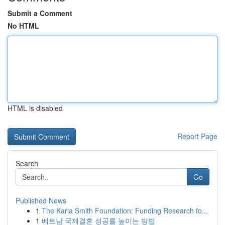
Submit a Comment
No HTML
HTML is disabled
Report Page
Search
Go
Published News
1
The Karla Smith Foundation: Funding Research fo...
1
베트남 국제결혼 성공률 높이는 방법