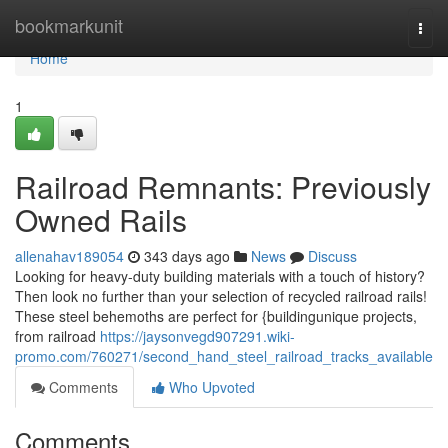
Home
bookmarkunit
Togg
navi
Home
1
Railroad Remnants: Previously
Owned Rails
allenahav189054
343 days ago
News
Discuss
Looking for heavy-duty building materials with a touch of history?
Then look no further than your selection of recycled railroad rails!
These steel behemoths are perfect for {buildingunique projects,
from railroad
https://jaysonvegd907291.wiki-
promo.com/760271/second_hand_steel_railroad_tracks_available
Comments
Who Upvoted
Comments