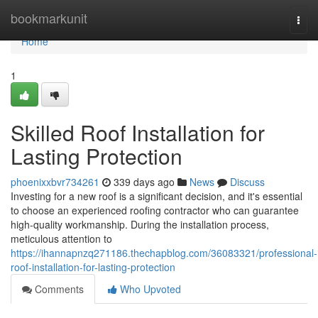
Home
bookmarkunit
Togg
navi
Home
1
Skilled Roof Installation for
Lasting Protection
phoenixxbvr734261
339 days ago
News
Discuss
Investing for a new roof is a significant decision, and it's essential
to choose an experienced roofing contractor who can guarantee
high-quality workmanship. During the installation process,
meticulous attention to
https://ihannapnzq271186.thechapblog.com/36083321/professional-
roof-installation-for-lasting-protection
Comments
Who Upvoted