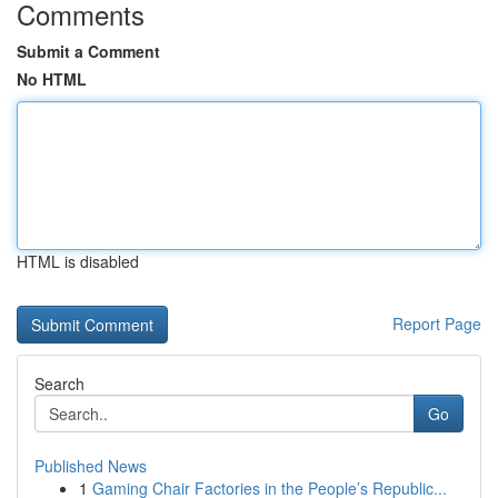
Comments
Submit a Comment
No HTML
HTML is disabled
Report Page
Search
Go
Published News
1
Gaming Chair Factories in the People’s Republic...