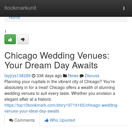
Home
bookmarkunit
Togg
navi
Home
1
Chicago Wedding Venues:
Your Dream Day Awaits
fayjrys138289
338 days ago
News
Discuss
Planning your nuptials in the vibrant city of Chicago? You're
absolutely in for a treat! Chicago offers a wealth of stunning
wedding venues to suit every taste. Whether you envision a
elegant affair at a historic
https://top10bookmark.com/story19719165/chicago-wedding-
venues-your-ideal-day-awaits
Comments
Who Upvoted