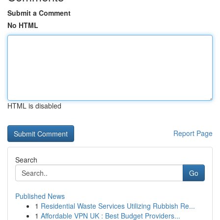
Submit a Comment
No HTML
HTML is disabled
Report Page
Search
Go
Published News
1
Residential Waste Services Utilizing Rubbish Re...
1
Affordable VPN UK : Best Budget Providers...