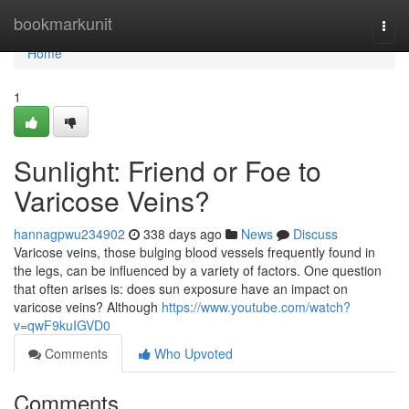
Home
bookmarkunit
Togg
navi
Home
1
Sunlight: Friend or Foe to
Varicose Veins?
hannagpwu234902
338 days ago
News
Discuss
Varicose veins, those bulging blood vessels frequently found in
the legs, can be influenced by a variety of factors. One question
that often arises is: does sun exposure have an impact on
varicose veins? Although
https://www.youtube.com/watch?
v=qwF9kuIGVD0
Comments
Who Upvoted
Comments