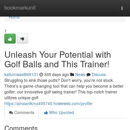
Home
bookmarkunit
Togg
navi
Home
1
Unleash Your Potential with
Golf Balls and This Trainer!
kallumwasl868131
335 days ago
News
Discuss
Struggling to sink those putts? Don't worry, you're not stuck.
There's a game-changing tool that can help you become a better
golfer: our innovative golf swing trainer! This top-notch trainer
utilizes unique golf
https://amaanlkmo405740.howeweb.com/profile
Comments
Who Upvoted
Comments