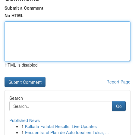
Submit a Comment
No HTML
HTML is disabled
Report Page
Search
Go
Published News
1
Kolkata Fatafat Results: Live Updates
1
Encuentra el Plan de Auto Ideal en Tulsa, ...