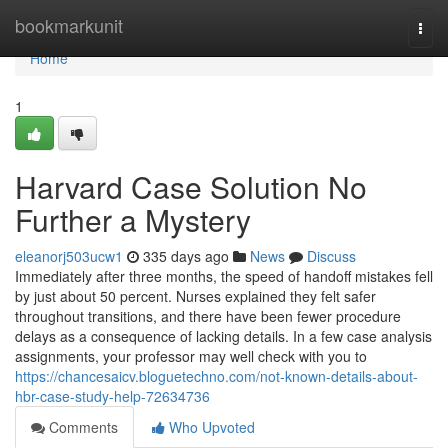
Home
bookmarkunit
Togg
navi
Home
1
Harvard Case Solution No
Further a Mystery
eleanorj503ucw1
335 days ago
News
Discuss
Immediately after three months, the speed of handoff mistakes fell
by just about 50 percent. Nurses explained they felt safer
throughout transitions, and there have been fewer procedure
delays as a consequence of lacking details. In a few case analysis
assignments, your professor may well check with you to
https://chancesaicv.bloguetechno.com/not-known-details-about-
hbr-case-study-help-72634736
Comments
Who Upvoted