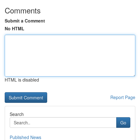
Comments
Submit a Comment
No HTML
HTML is disabled
Report Page
Search
Go
Published News