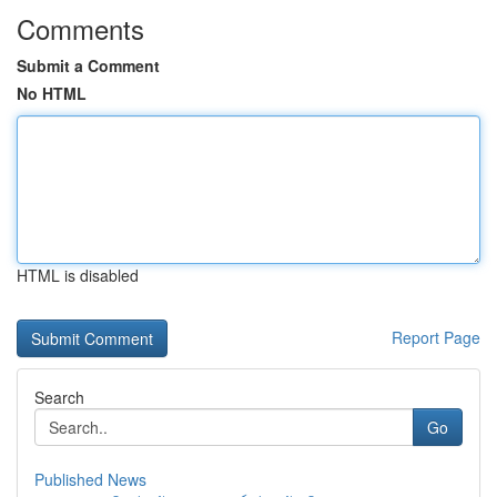
Comments
Submit a Comment
No HTML
HTML is disabled
Report Page
Search
Go
Published News