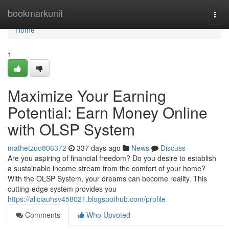
Home
bookmarkunit
Togg
navi
Home
1
Maximize Your Earning
Potential: Earn Money Online
with OLSP System
mathetzuo806372
337 days ago
News
Discuss
Are you aspiring of financial freedom? Do you desire to establish
a sustainable income stream from the comfort of your home?
With the OLSP System, your dreams can become reality. This
cutting-edge system provides you
https://aliciauhsv458021.blogspothub.com/profile
Comments
Who Upvoted