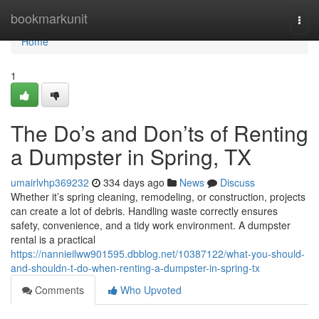
Home
bookmarkunit
Togg
navi
Home
1
The Do’s and Don’ts of Renting
a Dumpster in Spring, TX
umairlvhp369232
334 days ago
News
Discuss
Whether it’s spring cleaning, remodeling, or construction, projects
can create a lot of debris. Handling waste correctly ensures
safety, convenience, and a tidy work environment. A dumpster
rental is a practical
https://nannieilww901595.dbblog.net/10387122/what-you-should-
and-shouldn-t-do-when-renting-a-dumpster-in-spring-tx
Comments
Who Upvoted