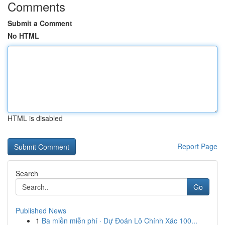
Comments
Submit a Comment
No HTML
HTML is disabled
Report Page
Search
Go
Published News
1
Ba miền miễn phí · Dự Đoán Lô Chính Xác 100...