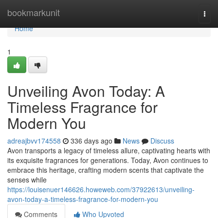
Home
bookmarkunit
Togg
navi
Home
1
Unveiling Avon Today: A
Timeless Fragrance for
Modern You
adreajbvv174558
336 days ago
News
Discuss
Avon transports a legacy of timeless allure, captivating hearts with
its exquisite fragrances for generations. Today, Avon continues to
embrace this heritage, crafting modern scents that captivate the
senses while
https://louisenuer146626.howeweb.com/37922613/unveiling-
avon-today-a-timeless-fragrance-for-modern-you
Comments
Who Upvoted