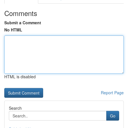
Comments
Submit a Comment
No HTML
HTML is disabled
Report Page
Search
Go