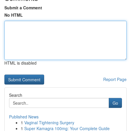
Submit a Comment
No HTML
HTML is disabled
Report Page
Search
Go
Published News
1
Vaginal Tightening Surgery
1
Super Kamagra 100mg: Your Complete Guide