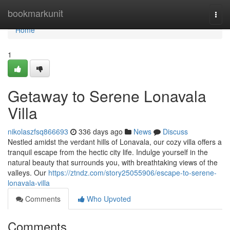
Home
bookmarkunit
Togg
navi
Home
1
Getaway to Serene Lonavala
Villa
nikolaszfsq866693
336 days ago
News
Discuss
Nestled amidst the verdant hills of Lonavala, our cozy villa offers a
tranquil escape from the hectic city life. Indulge yourself in the
natural beauty that surrounds you, with breathtaking views of the
valleys. Our
https://ztndz.com/story25055906/escape-to-serene-
lonavala-villa
Comments
Who Upvoted
Comments