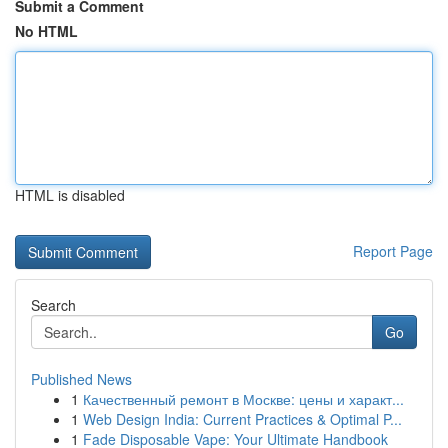
Submit a Comment
No HTML
HTML is disabled
Report Page
Search
Go
Published News
1
Качественный ремонт в Москве: цены и характ...
1
Web Design India: Current Practices & Optimal P...
1
Fade Disposable Vape: Your Ultimate Handbook