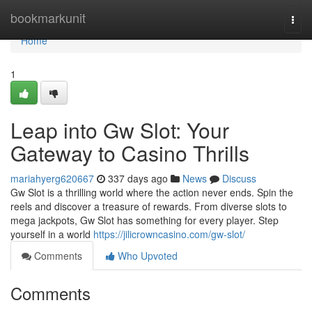
Home
bookmarkunit
Togg
navi
Home
1
Leap into Gw Slot: Your
Gateway to Casino Thrills
mariahyerg620667
337 days ago
News
Discuss
Gw Slot is a thrilling world where the action never ends. Spin the
reels and discover a treasure of rewards. From diverse slots to
mega jackpots, Gw Slot has something for every player. Step
yourself in a world
https://jilicrowncasino.com/gw-slot/
Comments
Who Upvoted
Comments