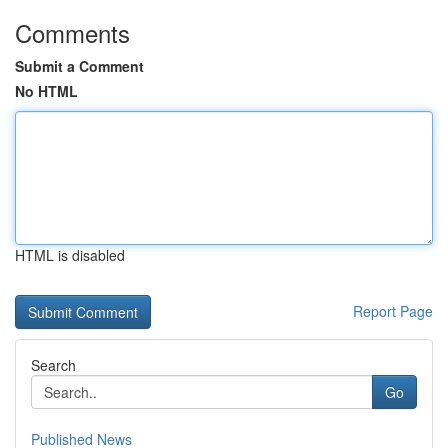
Comments
Submit a Comment
No HTML
HTML is disabled
Report Page
Search
Go
Published News