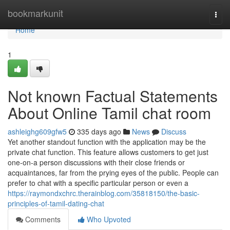
Home
bookmarkunit
Togg
navi
Home
1
Not known Factual Statements
About Online Tamil chat room
ashleighg609gfw5
335 days ago
News
Discuss
Yet another standout function with the application may be the
private chat function. This feature allows customers to get just
one-on-a person discussions with their close friends or
acquaintances, far from the prying eyes of the public. People can
prefer to chat with a specific particular person or even a
https://raymondxchrc.therainblog.com/35818150/the-basic-
principles-of-tamil-dating-chat
Comments
Who Upvoted