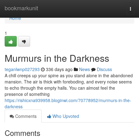
Home
bookmarkunit
Togg
navi
Home
1
Murmurs in the Darkness
teganlwnp027293
336 days ago
News
Discuss
A chill creeps up your spine as you stand alone in the abandoned
mansion. The air is thick with foreboding, and every noise seems
to echo through the empty halls. You can almost feel the
presence of something
https://rishicxna939958.bloginwi.com/70778952/murmurs-in-the-
darkness
Comments
Who Upvoted
Comments