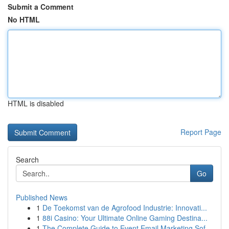
Submit a Comment
No HTML
HTML is disabled
Report Page
Search
Go
Published News
1
De Toekomst van de Agrofood Industrie: Innovati...
1
88i Casino: Your Ultimate Online Gaming Destina...
1
The Complete Guide to Event Email Marketing Sof...