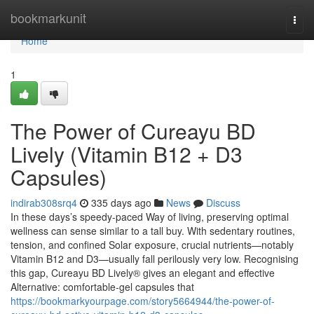
Home
bookmarkunit
Togg
navi
Home
1
The Power of Cureayu BD
Lively (Vitamin B12 + D3
Capsules)
indirab308srq4
335 days ago
News
Discuss
In these days’s speedy-paced Way of living, preserving optimal
wellness can sense similar to a tall buy. With sedentary routines,
tension, and confined Solar exposure, crucial nutrients—notably
Vitamin B12 and D3—usually fall perilously very low. Recognising
this gap, Cureayu BD Lively® gives an elegant and effective
Alternative: comfortable-gel capsules that
https://bookmarkyourpage.com/story5664944/the-power-of-