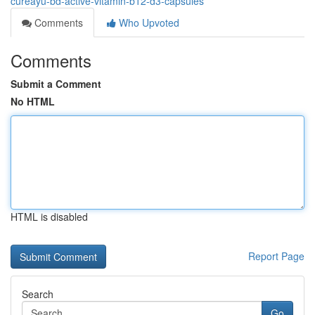
cureayu-bd-active-vitamin-b12-d3-capsules
Comments
Who Upvoted
Comments
Submit a Comment
No HTML
HTML is disabled
Report Page
Search
Go