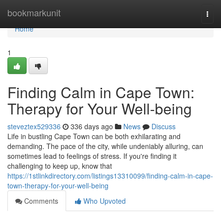
Home
bookmarkunit
Togg
navi
Home
1
Finding Calm in Cape Town:
Therapy for Your Well-being
steveztex529336
336 days ago
News
Discuss
Life in bustling Cape Town can be both exhilarating and
demanding. The pace of the city, while undeniably alluring, can
sometimes lead to feelings of stress. If you're finding it
challenging to keep up, know that
https://1stlinkdirectory.com/listings13310099/finding-calm-in-cape-
town-therapy-for-your-well-being
Comments
Who Upvoted