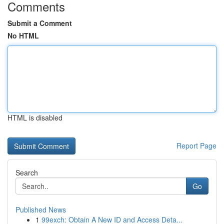
Comments
Submit a Comment
No HTML
HTML is disabled
Report Page
Search
Go
Published News
1
99exch: Obtain A New ID and Access Deta...