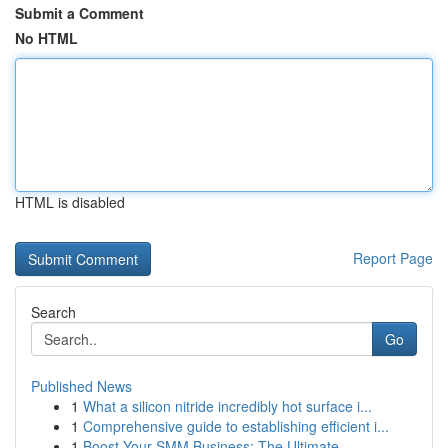
Submit a Comment
No HTML
HTML is disabled
Report Page
Search
Go
Published News
1
What a silicon nitride incredibly hot surface i...
1
Comprehensive guide to establishing efficient i...
1
Boost Your SMM Business: The Ultimate