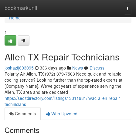
Home
bookmarkunit
Togg
navi
Home
1
Allen TX Repair Technicians
joshaztj803095
336 days ago
News
Discuss
Polarity Air Allen, TX (972) 379-7563 Need quick and reliable
cooling service? Look no further than the top-rated experts at
[Company Name]. We've got years of experience serving the
Allen, TX area and are dedicated
https://seozdirectory.com/listings13311981/hvac-allen-repair-
technicians
Comments
Who Upvoted
Comments