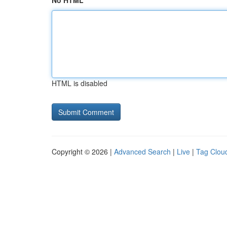
No HTML
HTML is disabled
Copyright © 2026 |
Advanced Search
|
Live
|
Tag Clou