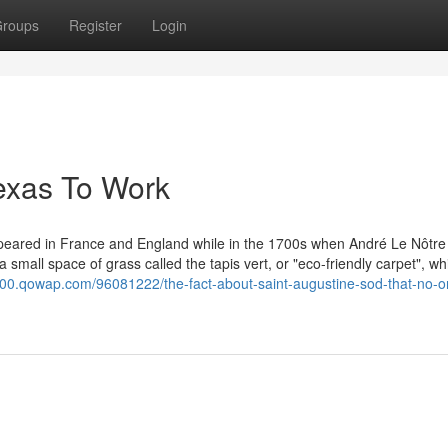
roups
Register
Login
texas To Work
appeared in France and England while in the 1700s when André Le Nôtr
a small space of grass called the tapis vert, or "eco-friendly carpet", wh
6900.qowap.com/96081222/the-fact-about-saint-augustine-sod-that-no-o