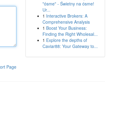
"ósme" - Świetny na ósme!
Ur...
1
Interactive Brokers: A
Comprehensive Analysis
1
Boost Your Business:
Finding the Right Wholesal...
1
Explore the depths of
Caviar88: Your Gateway to...
ort Page