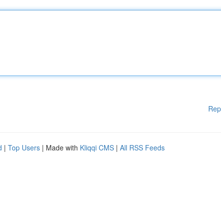
Rep
d
|
Top Users
| Made with
Kliqqi CMS
|
All RSS Feeds