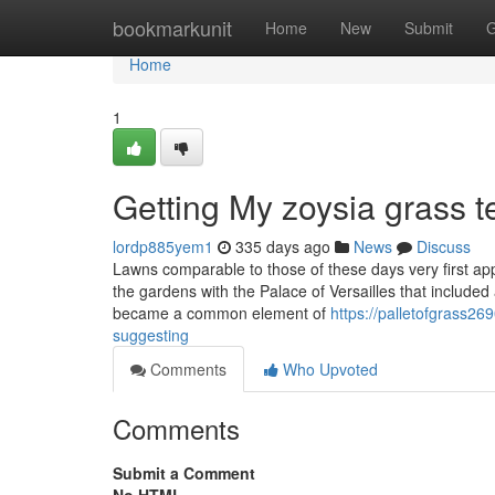
Home
bookmarkunit
Home
New
Submit
G
Home
1
Getting My zoysia grass 
lordp885yem1
335 days ago
News
Discuss
Lawns comparable to those of these days very first 
the gardens with the Palace of Versailles that included 
became a common element of
https://palletofgrass2
suggesting
Comments
Who Upvoted
Comments
Submit a Comment