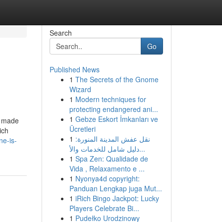
Search
Go
Published News
1
The Secrets of the Gnome
Wizard
1
Modern techniques for
protecting endangered ani...
1
Gebze Eskort İmkanları ve
e made
Ücretleri
ich
1
نقل عفش المدينة المنورة:
ne-is-
دليل شامل للخدمات والأ...
1
Spa Zen: Qualidade de
Vida , Relaxamento e ...
1
Nyonya4d copyright:
Panduan Lengkap juga Mut...
1
iRich Bingo Jackpot: Lucky
Players Celebrate Bi...
1
Pudełko Urodzinowy