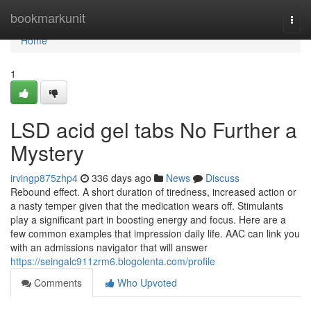
Home
bookmarkunit
Togg
navi
Home
1
LSD acid gel tabs No Further a
Mystery
irvingp875zhp4
336 days ago
News
Discuss
Rebound effect. A short duration of tiredness, increased action or
a nasty temper given that the medication wears off. Stimulants
play a significant part in boosting energy and focus. Here are a
few common examples that impression daily life. AAC can link you
with an admissions navigator that will answer
https://seingalc911zrm6.blogolenta.com/profile
Comments
Who Upvoted