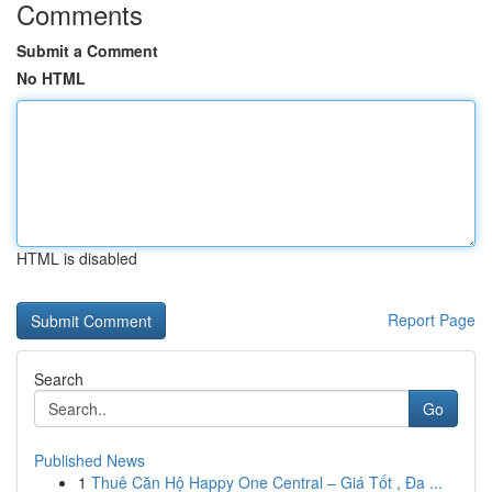
Comments
Submit a Comment
No HTML
HTML is disabled
Report Page
Search
Go
Published News
1
Thuê Căn Hộ Happy One Central – Giá Tốt , Đa ...