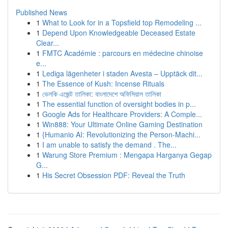
Published News
1
What to Look for in a Topsfield top Remodeling ...
1
Depend Upon Knowledgeable Deceased Estate
Clear...
1
FMTC Académie : parcours en médecine chinoise
e...
1
Lediga lägenheter i staden Avesta – Upptäck dit...
1
The Essence of Kush: Incense Rituals
1
ভেলকি এজেন্ট তালিকা: বাংলাদেশে অফিসিয়াল তালিকা
1
The essential function of oversight bodies in p...
1
Google Ads for Healthcare Providers: A Comple...
1
Win888: Your Ultimate Online Gaming Destination
1
{Humanio AI: Revolutionizing the Person-Machi...
1
I am unable to satisfy the demand . The...
1
Warung Store Premium : Mengapa Harganya Gegap
G...
1
His Secret Obsession PDF: Reveal the Truth