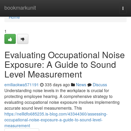
Home
bookmarkunit
Togg
navi
Home
1
Evaluating Occupational Noise
Exposure: A Guide to Sound
Level Measurement
emiliaokwa571191
335 days ago
News
Discuss
Understanding noise levels in the workplace is crucial for
protecting employee hearing. A comprehensive strategy to
evaluating occupational noise exposure involves implementing
accurate sound level measurements. This
https://nellldfo685235.is-blog.com/43344360/assessing-
occupational-noise-exposure-a-guide-to-sound-level-
measurement