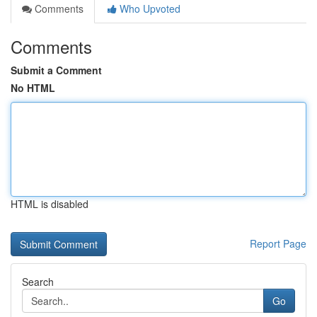
Comments
Who Upvoted
Comments
Submit a Comment
No HTML
HTML is disabled
Report Page
Search
Go