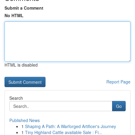
Submit a Comment
No HTML
HTML is disabled
Report Page
Search
Go
Published News
1
Shaping A Path: A Warforged Artificer's Journey
1
Tiny Highland Cattle available Sale : Fi...