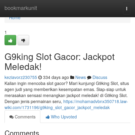
Home
bookmarkunit
Togg
navi
Home
1
G9king Slot Gacor: Jackpot
Meledak!
keziavorz230755
334 days ago
News
Discuss
Kalian ingin mencoba slot gacor? Mari kunjungi G9king Slot, situs
agen judi yang memberikan kesempatan emas. Siap-siap untuk
merasakan sensasi menangkan jackpot meledak! di G9king Slot.
Dengan jenis permainan seru,
https://mohamadvbnx350718.law-
wiki.com/1731196/g9king_slot_gacor_jackpot_meledak
Comments
Who Upvoted
Comments