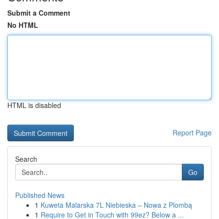
Submit a Comment
No HTML
HTML is disabled
Report Page
Search
Go
Published News
1
Kuweta Malarska 7L Niebieska – Nowa z Plombą
1
Require to Get in Touch with 99ez? Below a ...