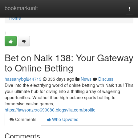
Home
bookmarkunit
Togg
navi
Home
1
Bet on Naik 138: Your Gateway
to Online Betting
hassanybgl244713
335 days ago
News
Discuss
Dive into the electrifying world of online betting with Naik 138! This
your ultimate hub for diving into a thrilling array of wagering
opportunities. Whether it be high-octane sports betting to
immersive casino games,
https://lawsonzrxo690086.blogsvila.com/profile
Comments
Who Upvoted
Comments