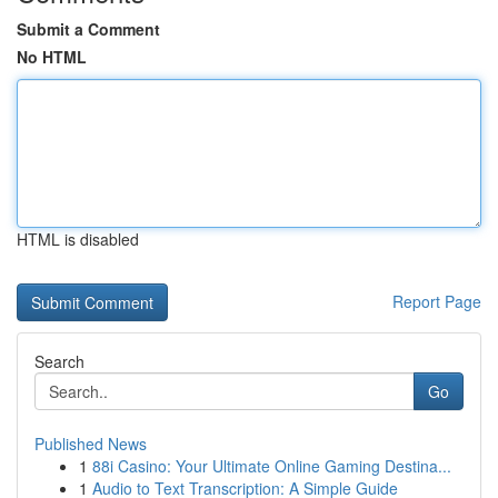
Submit a Comment
No HTML
HTML is disabled
Report Page
Search
Go
Published News
1
88i Casino: Your Ultimate Online Gaming Destina...
1
Audio to Text Transcription: A Simple Guide