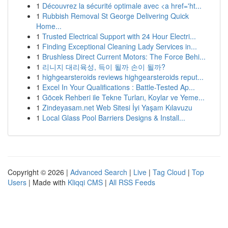
1
Découvrez la sécurité optimale avec <a href='ht...
1
Rubbish Removal St George Delivering Quick
Home...
1
Trusted Electrical Support with 24 Hour Electri...
1
Finding Exceptional Cleaning Lady Services in...
1
Brushless Direct Current Motors: The Force Behi...
1
리니지 대리육성, 득이 될까 손이 될까?
1
highgearsteroids reviews highgearsteroids reput...
1
Excel In Your Qualifications : Battle-Tested Ap...
1
Göcek Rehberi ile Tekne Turları, Koylar ve Yeme...
1
Zindeyasam.net Web Sitesi İyi Yaşam Kılavuzu
1
Local Glass Pool Barriers Designs & Install...
Copyright © 2026 |
Advanced Search
|
Live
|
Tag Cloud
|
Top
Users
| Made with
Kliqqi CMS
|
All RSS Feeds