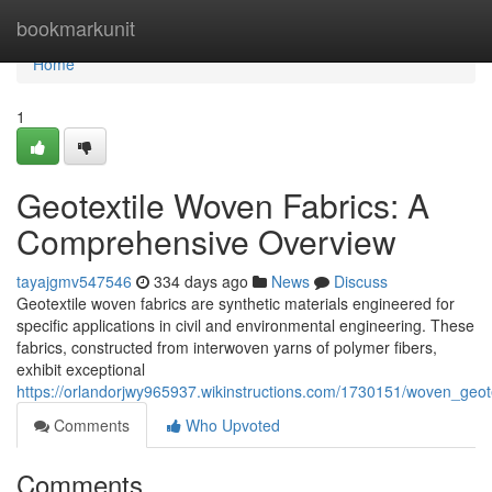
Home
bookmarkunit
Home
1
Geotextile Woven Fabrics: A
Comprehensive Overview
tayajgmv547546
334 days ago
News
Discuss
Geotextile woven fabrics are synthetic materials engineered for
specific applications in civil and environmental engineering. These
fabrics, constructed from interwoven yarns of polymer fibers,
exhibit exceptional
https://orlandorjwy965937.wikinstructions.com/1730151/woven_geot
Comments
Who Upvoted
Comments