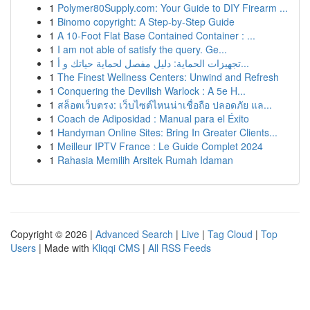
1
Polymer80Supply.com: Your Guide to DIY Firearm ...
1
Binomo copyright: A Step-by-Step Guide
1
A 10-Foot Flat Base Contained Container : ...
1
I am not able of satisfy the query. Ge...
1
تجهيزات الحماية: دليل مفصل لحماية حياتك و أ...
1
The Finest Wellness Centers: Unwind and Refresh
1
Conquering the Devilish Warlock : A 5e H...
1
สล็อตเว็บตรง: เว็บไซต์ไหนน่าเชื่อถือ ปลอดภัย แล...
1
Coach de Adiposidad : Manual para el Éxito
1
Handyman Online Sites: Bring In Greater Clients...
1
Meilleur IPTV France : Le Guide Complet 2024
1
Rahasia Memilih Arsitek Rumah Idaman
Copyright © 2026 |
Advanced Search
|
Live
|
Tag Cloud
|
Top
Users
| Made with
Kliqqi CMS
|
All RSS Feeds