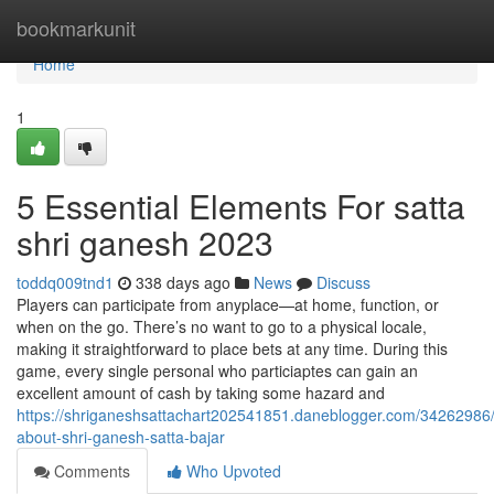
Home
bookmarkunit
Home
1
5 Essential Elements For satta
shri ganesh 2023
toddq009tnd1
338 days ago
News
Discuss
Players can participate from anyplace—at home, function, or
when on the go. There’s no want to go to a physical locale,
making it straightforward to place bets at any time. During this
game, every single personal who particiaptes can gain an
excellent amount of cash by taking some hazard and
https://shriganeshsattachart202541851.daneblogger.com/34262986/
about-shri-ganesh-satta-bajar
Comments
Who Upvoted