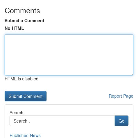
Comments
Submit a Comment
No HTML
HTML is disabled
Report Page
Search
Go
Published News