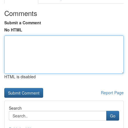
Comments
Submit a Comment
No HTML
HTML is disabled
Report Page
Search
Go