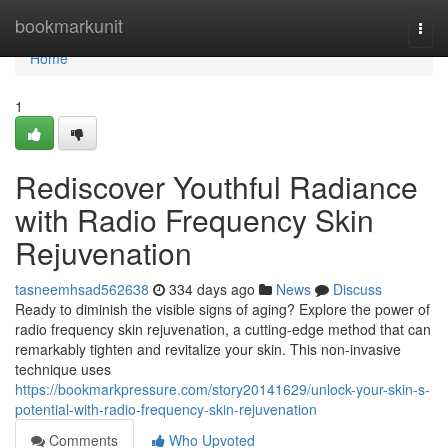
Home
bookmarkunit
Togg
navi
Home
1
Rediscover Youthful Radiance
with Radio Frequency Skin
Rejuvenation
tasneemhsad562638
334 days ago
News
Discuss
Ready to diminish the visible signs of aging? Explore the power of
radio frequency skin rejuvenation, a cutting-edge method that can
remarkably tighten and revitalize your skin. This non-invasive
technique uses
https://bookmarkpressure.com/story20141629/unlock-your-skin-s-
potential-with-radio-frequency-skin-rejuvenation
Comments
Who Upvoted