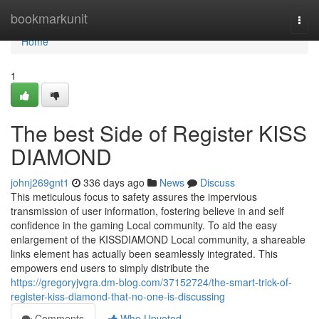
Home
bookmarkunit
Togg
navi
Home
1
The best Side of Register KISS
DIAMOND
johnj269gnt1
336 days ago
News
Discuss
This meticulous focus to safety assures the impervious
transmission of user information, fostering believe in and self
confidence in the gaming Local community. To aid the easy
enlargement of the KISSDIAMOND Local community, a shareable
links element has actually been seamlessly integrated. This
empowers end users to simply distribute the
https://gregoryjvgra.dm-blog.com/37152724/the-smart-trick-of-
register-kiss-diamond-that-no-one-is-discussing
Comments
Who Upvoted