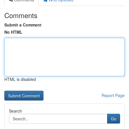
Comments
Submit a Comment
No HTML
HTML is disabled
Report Page
Search
Go