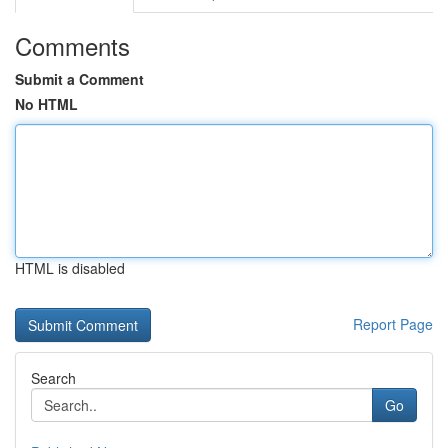
Comments
Submit a Comment
No HTML
HTML is disabled
Report Page
Search
Go