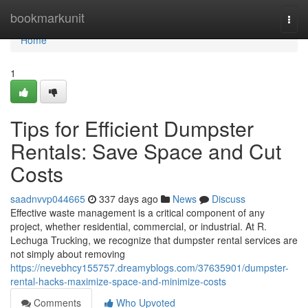
Home
bookmarkunit
Togg
navi
Home
1
Tips for Efficient Dumpster
Rentals: Save Space and Cut
Costs
saadnvvp044665
337 days ago
News
Discuss
Effective waste management is a critical component of any
project, whether residential, commercial, or industrial. At R.
Lechuga Trucking, we recognize that dumpster rental services are
not simply about removing
https://nevebhcy155757.dreamyblogs.com/37635901/dumpster-
rental-hacks-maximize-space-and-minimize-costs
Comments
Who Upvoted