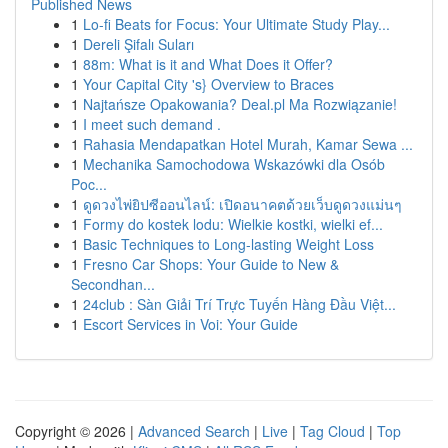
Published News
1
Lo-fi Beats for Focus: Your Ultimate Study Play...
1
Dereli Şifalı Suları
1
88m: What is it and What Does it Offer?
1
Your Capital City 's} Overview to Braces
1
Najtańsze Opakowania? Deal.pl Ma Rozwiązanie!
1
I meet such demand .
1
Rahasia Mendapatkan Hotel Murah, Kamar Sewa ...
1
Mechanika Samochodowa Wskazówki dla Osób
Poc...
1
ดูดวงไพ่ยิปซีออนไลน์: เปิดอนาคตด้วยเว็บดูดวงแม่นๆ
1
Formy do kostek lodu: Wielkie kostki, wielki ef...
1
Basic Techniques to Long-lasting Weight Loss
1
Fresno Car Shops: Your Guide to New &
Secondhan...
1
24club : Sàn Giải Trí Trực Tuyến Hàng Đầu Việt...
1
Escort Services in Voi: Your Guide
Copyright © 2026 |
Advanced Search
|
Live
|
Tag Cloud
|
Top