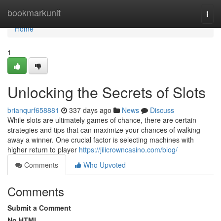
Home
bookmarkunit
Togg
navi
Home
1
Unlocking the Secrets of Slots
brianqurf658881
337 days ago
News
Discuss
While slots are ultimately games of chance, there are certain
strategies and tips that can maximize your chances of walking
away a winner. One crucial factor is selecting machines with
higher return to player
https://jilicrowncasino.com/blog/
Comments
Who Upvoted
Comments
Submit a Comment
No HTML