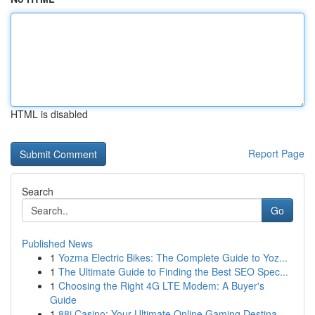
HTML is disabled
Report Page
Search
Go
Published News
1
Yozma Electric Bikes: The Complete Guide to Yoz...
1
The Ultimate Guide to Finding the Best SEO Spec...
1
Choosing the Right 4G LTE Modem: A Buyer's
Guide
1
88i Casino: Your Ultimate Online Gaming Destina...