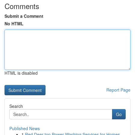
Comments
Submit a Comment
No HTML
HTML is disabled
Report Page
Search
Go
Published News
1
Red Deer top Power Washing Services for Homes