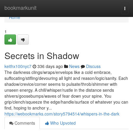
Home
bookmarkunit
Togg
navi
Home
1
Secrets in Shadow
keithx100nyc7
336 days ago
News
Discuss
The darkness clings/wraps/envelops like a cold embrace,
suffocating/stifling/devouring all light and reason/logic/sanity. Each
shadow/crevice/corner seems to pulsate/throb/shimmer with
unseen energy. A chill/whisper/rustle in the distance sends
shivers/goosebumps/waves of fear down your spine. You
grip/clench/squeeze the edge/handle/surface of whatever you can
find, hoping to anchor y...
https://webookmarks.com/story5794514/whispers-in-the-dark
Comments
Who Upvoted