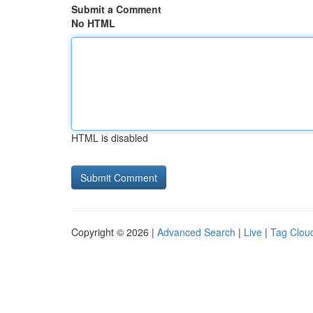
Submit a Comment
No HTML
HTML is disabled
Copyright © 2026 |
Advanced Search
|
Live
|
Tag Clou