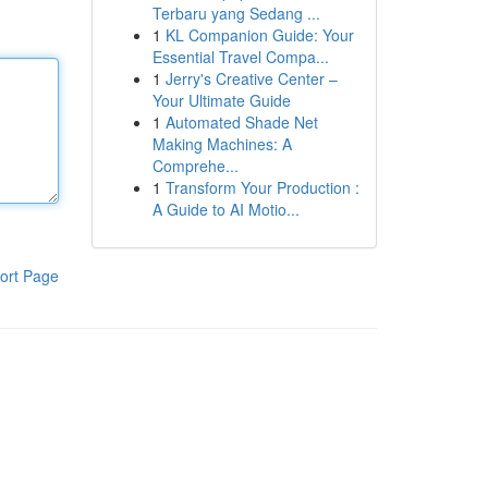
Terbaru yang Sedang ...
1
KL Companion Guide: Your
Essential Travel Compa...
1
Jerry's Creative Center –
Your Ultimate Guide
1
Automated Shade Net
Making Machines: A
Comprehe...
1
Transform Your Production :
A Guide to AI Motio...
ort Page