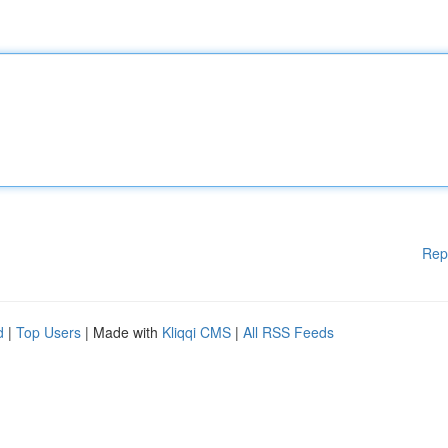
Rep
d
|
Top Users
| Made with
Kliqqi CMS
|
All RSS Feeds