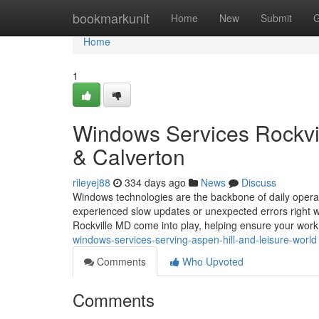
Home
bookmarkunit
Home
New
Submit
G
Home
1
Windows Services Rockvill
& Calverton
rileyej88
334 days ago
News
Discuss
Windows technologies are the backbone of daily opera
experienced slow updates or unexpected errors right
Rockville MD come into play, helping ensure your wor
windows-services-serving-aspen-hill-and-leisure-world
Comments
Who Upvoted
Comments