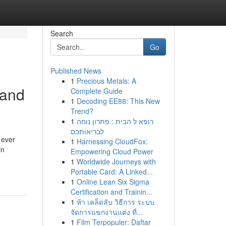
Search
Go
Published News
1
Precious Metals: A
land
Complete Guide
1
Decoding EE88: This New
Trend?
1
רופא ל הבית : פתרון נוחה
לבריאותכם
 ever
1
Harnessing CloudFox:
in
Empowering Cloud Power
-
1
Worldwide Journeys with
Portable Card: A Linked...
1
Online Lean Six Sigma
Certification and Trainin...
1
ห้า เคล็ดลับ วิธีการ ระบบ
จัดการแขกงานแต่ง ที่...
1
Film Terpopuler: Daftar