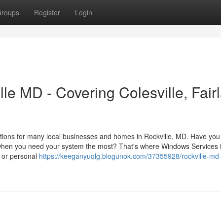
roups
Register
Login
e MD - Covering Colesville, Fair
tions for many local businesses and homes in Rockville, MD. Have you
 when you need your system the most? That's where Windows Services 
k or personal
https://keeganyuqlg.blogunok.com/37355928/rockville-md