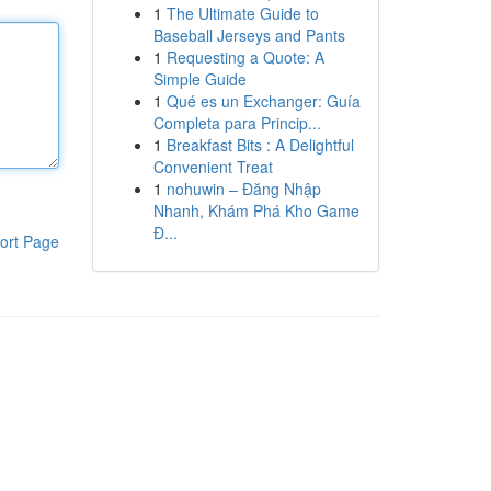
1
The Ultimate Guide to
Baseball Jerseys and Pants
1
Requesting a Quote: A
Simple Guide
1
Qué es un Exchanger: Guía
Completa para Princip...
1
Breakfast Bits : A Delightful
Convenient Treat
1
nohuwin – Đăng Nhập
Nhanh, Khám Phá Kho Game
Đ...
ort Page