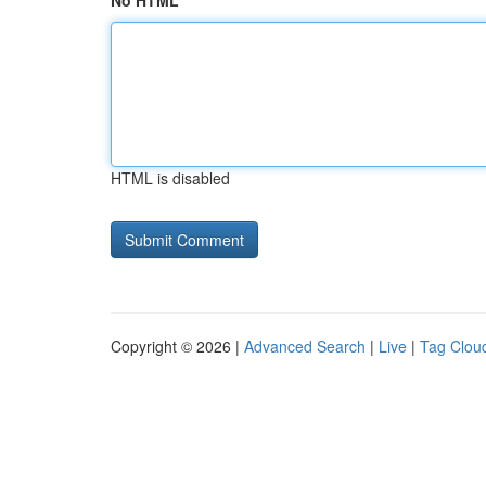
No HTML
HTML is disabled
Copyright © 2026 |
Advanced Search
|
Live
|
Tag Clou