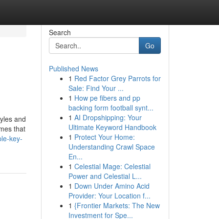
Search
Go
Published News
1
Red Factor Grey Parrots for
Sale: Find Your ...
1
How pe fibers and pp
backing form football synt...
1
AI Dropshipping: Your
tyles and
Ultimate Keyword Handbook
omes that
1
Protect Your Home:
le-key-
Understanding Crawl Space
En...
1
Celestial Mage: Celestial
Power and Celestial L...
1
Down Under Amino Acid
Provider: Your Location f...
1
{Frontier Markets: The New
Investment for Spe...