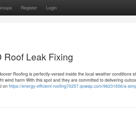
roups
Register
Login
 Roof Leak Fixing
oover Roofing is perfectly-versed inside the local weather conditions s
fight wind harm With this spot and they are committed to delivering outc
al on
https://energy-efficient-roofing70257.qowap.com/96231656/a-simp