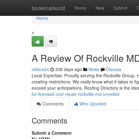
Home
bookmarkunit
Home
New
Submit
G
Home
1
A Review Of Rockville MD
odiscs24
336 days ago
News
Discuss
Local Expertise: Proudly serving the Rockville Group, H
creating restrictions. We really know what it takes to 
exceed your anticipations. Roofing Directory is the ide
for-licensed-roof-repair-rockville-md-unveiled
Comments
Who Upvoted
Comments
Submit a Comment