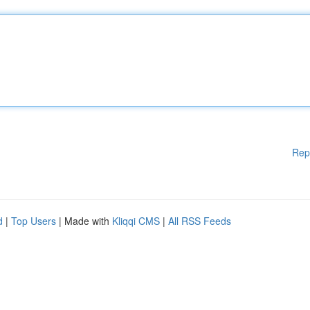
Rep
d
|
Top Users
| Made with
Kliqqi CMS
|
All RSS Feeds