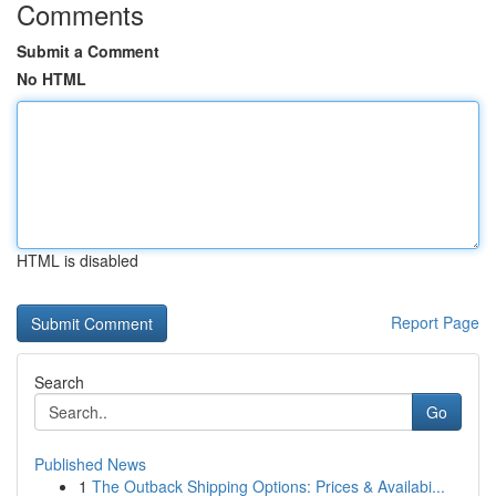
Comments
Submit a Comment
No HTML
HTML is disabled
Report Page
Search
Go
Published News
1
The Outback Shipping Options: Prices & Availabi...