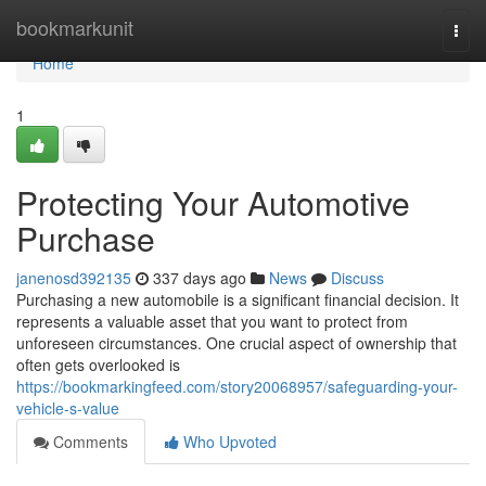
Home
bookmarkunit
Togg
navi
Home
1
Protecting Your Automotive
Purchase
janenosd392135
337 days ago
News
Discuss
Purchasing a new automobile is a significant financial decision. It
represents a valuable asset that you want to protect from
unforeseen circumstances. One crucial aspect of ownership that
often gets overlooked is
https://bookmarkingfeed.com/story20068957/safeguarding-your-
vehicle-s-value
Comments
Who Upvoted