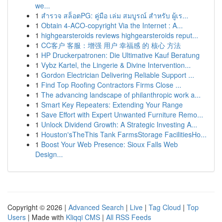
we...
1
สำรวจ สล็อตPG: คู่มือ เล่ม สมบูรณ์ สำหรับ ผู้เร...
1
Obtain 4-ACO-copyright Via the Internet : A...
1
highgearsteroids reviews highgearsteroids reput...
1
CC客户 客服：增强 用户 幸福感 的 核心 方法
1
HP Druckerpatronen: Die Ultimative Kauf Beratung
1
Vybz Kartel, the Lingerie & Divine Intervention...
1
Gordon Electrician Delivering Reliable Support ...
1
Find Top Roofing Contractors Firms Close ...
1
The advancing landscape of philanthropic work a...
1
Smart Key Repeaters: Extending Your Range
1
Save Effort with Expert Unwanted Furniture Remo...
1
Unlock Dividend Growth: A Strategic Investing A...
1
Houston'sTheThis Tank FarmsStorage FacilitiesHo...
1
Boost Your Web Presence: Sioux Falls Web
Design...
Copyright © 2026 |
Advanced Search
|
Live
|
Tag Cloud
|
Top
Users
| Made with
Kliqqi CMS
|
All RSS Feeds