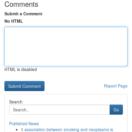
Comments
Submit a Comment
No HTML
HTML is disabled
Report Page
Search
Go
Published News
1
association between smoking and neoplasms is