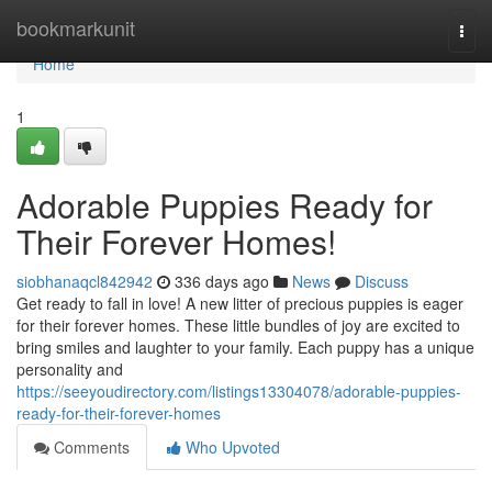
Home
bookmarkunit
Togg
navi
Home
1
Adorable Puppies Ready for
Their Forever Homes!
siobhanaqcl842942
336 days ago
News
Discuss
Get ready to fall in love! A new litter of precious puppies is eager
for their forever homes. These little bundles of joy are excited to
bring smiles and laughter to your family. Each puppy has a unique
personality and
https://seeyoudirectory.com/listings13304078/adorable-puppies-
ready-for-their-forever-homes
Comments
Who Upvoted