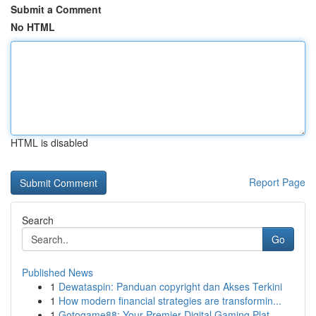
Submit a Comment
No HTML
HTML is disabled
Report Page
Search
Go
Published News
1
Dewataspin: Panduan copyright dan Akses Terkini
1
How modern financial strategies are transformin...
1
Gotogame88: Your Premier Digital Gaming Plat...