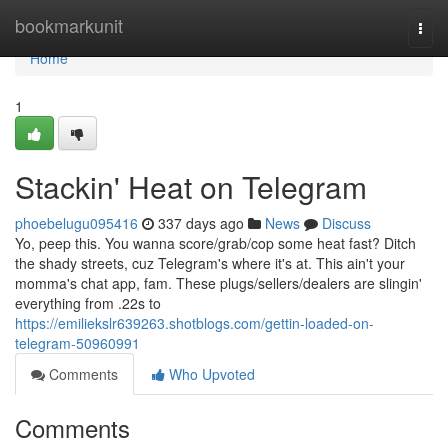
Home
bookmarkunit
Togg
navi
Home
1
Stackin' Heat on Telegram
phoebelugu095416
337 days ago
News
Discuss
Yo, peep this. You wanna score/grab/cop some heat fast? Ditch
the shady streets, cuz Telegram's where it's at. This ain't your
momma's chat app, fam. These plugs/sellers/dealers are slingin'
everything from .22s to
https://emiliekslr639263.shotblogs.com/gettin-loaded-on-
telegram-50960991
Comments
Who Upvoted
Comments