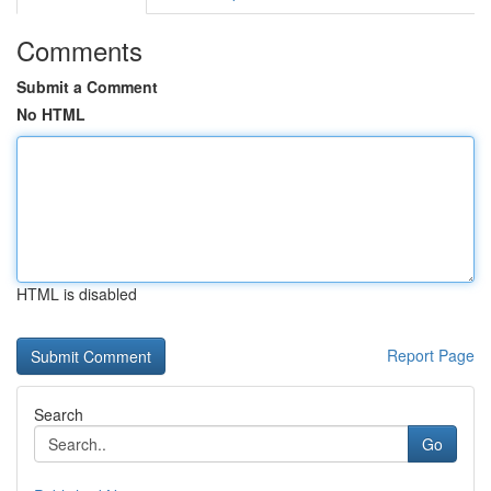
Comments
Submit a Comment
No HTML
HTML is disabled
Report Page
Search
Go