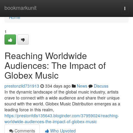
Home
bookmarkunit
Togg
navi
Home
1
Reaching Worldwide
Audiences: The Impact of
Globex Music
prestonzild731913
334 days ago
News
Discuss
In the dynamic landscape of the global music industry, artists
crave to connect with a wide audience and share their unique
sound with the world. Globex Music Distribution emerges as a
leading force in this realm,
https://prestonfdls135643.bloginder.com/37959024/reaching-
worldwide-audiences-the-impact-of-globex-music
Comments
Who Upvoted