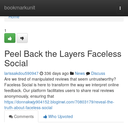
Home
bookmarkunit
Togg
navi
Home
1
Peel Back the Layers Faceless
Social
larissakdou590947
336 days ago
News
Discuss
Are we tired of manipulated reviews that seem untrustworthy?
Faceless Social is here to transform the way we interpret online
feedback. Our platform facilitates users to share real reviews
anonymously, ensuring that
https://donnakwjy904152.bloginwi.com/70803179/reveal-the-
truth-about-faceless-social
Comments
Who Upvoted