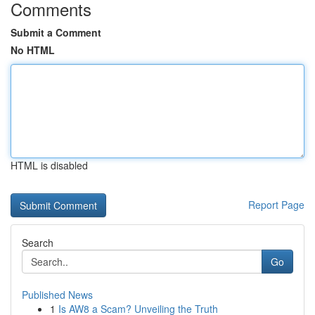
Comments
Submit a Comment
No HTML
HTML is disabled
Report Page
Search
Go
Published News
1
Is AW8 a Scam? Unveiling the Truth